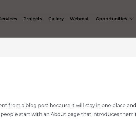
Services
Projects
Gallery
Webmail
Opportunities
rent from a blog post because it will stay in one place and
people start with an About page that introduces them to p