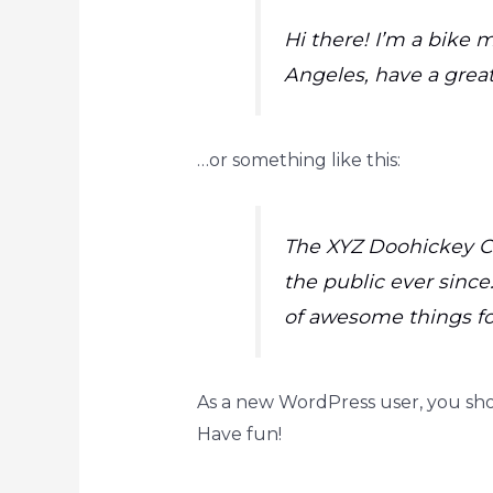
Hi there! I’m a bike m
Angeles, have a great
…or something like this:
The XYZ Doohickey Co
the public ever since
of awesome things f
As a new WordPress user, you sh
Have fun!