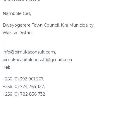
Nambole Cell,
Bweyogerere Town Council, Kira Municipality,
Wakiso District.
.
info@bimukaconsult.com,
bimukacapitalconsult@gmail.com
Tel:
+256 (0) 392 961 267,
+256 (0) 774 764 127,
+256 (0) 782 836 732