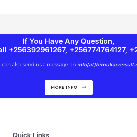
If You Have Any Question,
 Call +256392961267, +256774764127, 
 can also send us a message on
info[at]bimukaconsult
MORE INFO
Quick Links