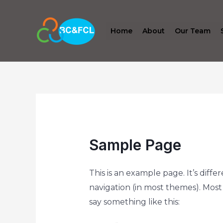
Home
About
Our Team
Sample Page
This is an example page. It’s diffe
navigation (in most themes). Most 
say something like this: