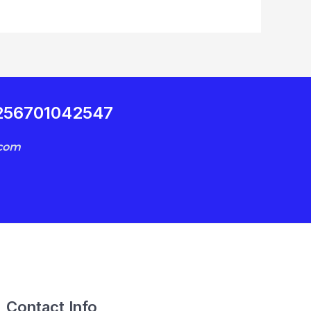
+256701042547
.com
Contact Info