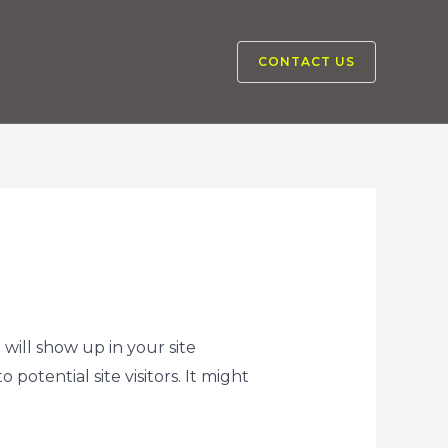
CONTACT US
 will show up in your site
otential site visitors. It might