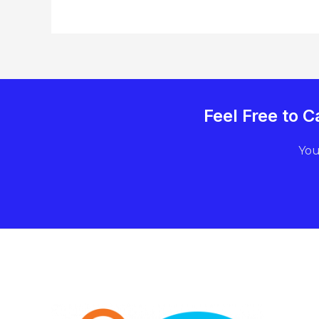
Feel Free to
You