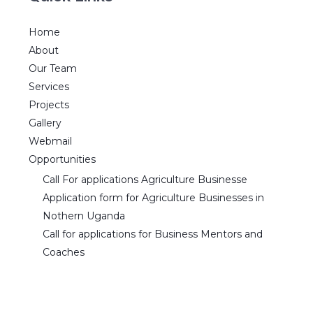
Home
About
Our Team
Services
Projects
Gallery
Webmail
Opportunities
Call For applications Agriculture Businesse
Application form for Agriculture Businesses in
Nothern Uganda
Call for applications for Business Mentors and
Coaches