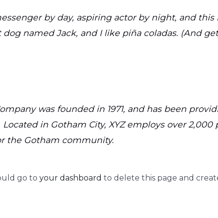
essenger by day, aspiring actor by night, and this i
 dog named Jack, and I like piña coladas. (And gett
mpany was founded in 1971, and has been providi
. Located in Gotham City, XYZ employs over 2,000 
or the Gotham community.
ould go to
your dashboard
to delete this page and creat