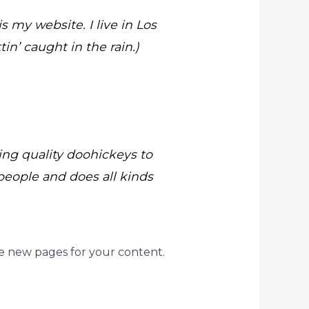
s my website. I live in Los
in’ caught in the rain.)
ng quality doohickeys to
people and does all kinds
e new pages for your content.