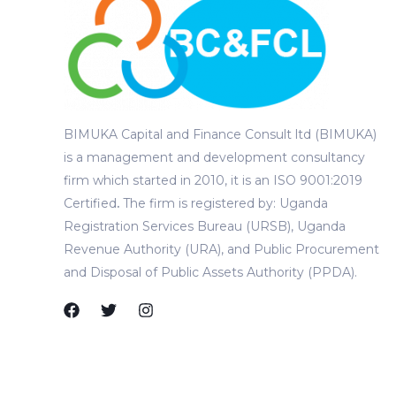
BIMUKA Capital and Finance Consult ltd (BIMUKA)
is a management and development consultancy
firm which started in 2010, it is an ISO 9001:2019
Certified
.
The firm is registered by: Uganda
Registration Services Bureau (URSB), Uganda
Revenue Authority (URA), and Public Procurement
and Disposal of Public Assets Authority (PPDA).