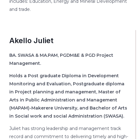
includes: Education, Energy and Mineral Development
and trade.
Akello Juliet
BA. SWASA & MA.PAM, PGDM&E & PGD Project
Management.
Holds a Post graduate Diploma in Development
Monitoring and Evaluation, Postgraduate diploma
in Project planning and management, Master of
Arts in Public Administration and Management
(MAPAM)-Makerere University, and Bachelor of Arts
in Social work and social Administration (SWASA).
Juliet has strong leadership and management track
record and commitment to delivering timely and high-