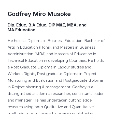
Godfrey Miro Musoke
Dip. Educ, B.A Educ, DIP M&E, MBA, and
MA.Education
He holds a Diploma in Business Education, Bachelor of
Arts in Education (Hons), and Masters in Business
Administration (MBA) and Masters of Education in
Technical Education in developing Countries. He holds
a Post Graduate Diploma in Labour studies and
Workers Rights, Post graduate Diploma in Project
Monitoring and Evaluation and Postgraduate diploma
in Project planning & management. Godfrey is a
distinguished academic, researcher, consultant, leader,
and manager. He has undertaken cutting edge
research using both Qualitative and Quantitative
methods; most of which have been published in