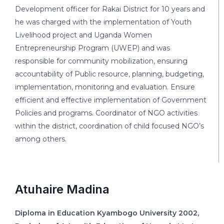
Development officer for Rakai District for 10 years and
he was charged with the implementation of Youth
Livelihood project and Uganda Women
Entrepreneurship Program (UWEP) and was
responsible for community mobilization, ensuring
accountability of Public resource, planning, budgeting,
implementation, monitoring and evaluation. Ensure
efficient and effective implementation of Government
Policies and programs. Coordinator of NGO activities
within the district, coordination of child focused NGO’s
among others.
Atuhaire Madina
Diploma in Education Kyambogo University 2002,