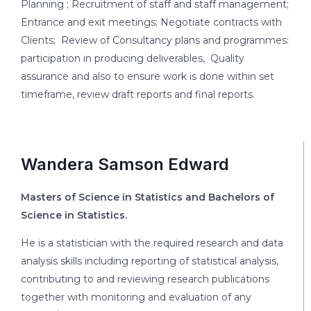
Planning ; Recruitment of staff and staff management;
Entrance and exit meetings; Negotiate contracts with
Clients; Review of Consultancy plans and programmes:
participation in producing deliverables, Quality
assurance and also to ensure work is done within set
timeframe, review draft reports and final reports.
Wandera Samson Edward
Masters of Science in Statistics and Bachelors of
Science in Statistics.
He is a statistician with the required research and data
analysis skills including reporting of statistical analysis,
contributing to and reviewing research publications
together with monitoring and evaluation of any