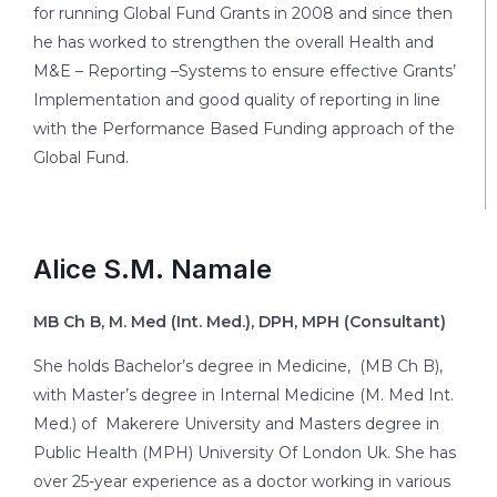
for running Global Fund Grants in 2008 and since then
he has worked to strengthen the overall Health and
M&E – Reporting –Systems to ensure effective Grants’
Implementation and good quality of reporting in line
with the Performance Based Funding approach of the
Global Fund.
Alice S.M. Namale
MB Ch B, M. Med (Int. Med.), DPH, MPH
(Consultant
)
She holds Bachelor’s degree in Medicine, (MB Ch B),
with Master’s degree in Internal Medicine (M. Med Int.
Med.) of Makerere University and Masters degree in
Public Health (MPH) University Of London Uk. She has
over 25-year experience as a doctor working in various