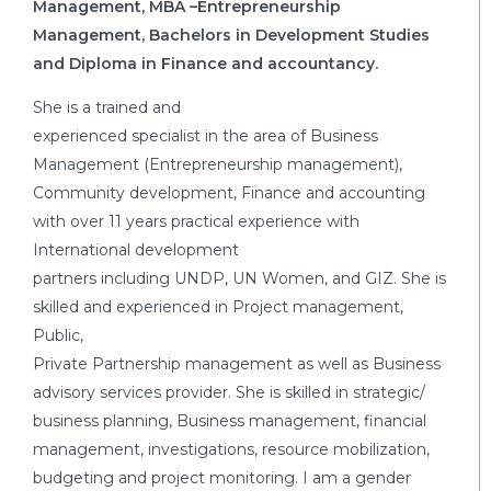
Management, MBA –Entrepreneurship
Management, Bachelors in Development Studies
and Diploma in Finance and accountancy.
She is a trained and
experienced specialist in the area of Business
Management (Entrepreneurship management),
Community development, Finance and accounting
with over 11 years practical experience with
International development
partners including UNDP, UN Women, and GIZ. She is
skilled and experienced in Project management,
Public,
Private Partnership management as well as Business
advisory services provider. She is skilled in strategic/
business planning, Business management, financial
management, investigations, resource mobilization,
budgeting and project monitoring. I am a gender