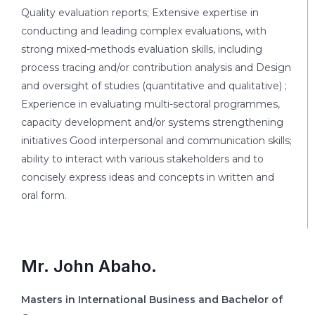
Quality evaluation reports; Extensive expertise in
conducting and leading complex evaluations, with
strong mixed-methods evaluation skills, including
process tracing and/or contribution analysis and Design
and oversight of studies (quantitative and qualitative) ;
Experience in evaluating multi-sectoral programmes,
capacity development and/or systems strengthening
initiatives Good interpersonal and communication skills;
ability to interact with various stakeholders and to
concisely express ideas and concepts in written and
oral form.
Mr. John Abaho.
Masters in International Business and Bachelor of