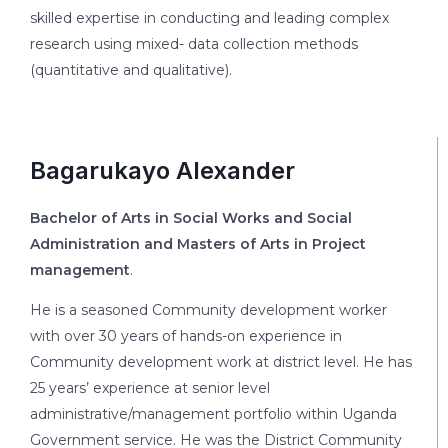
skilled expertise in conducting and leading complex
research using mixed- data collection methods
(quantitative and qualitative).
Bagarukayo Alexander
Bachelor of Arts in Social Works and Social
Administration and Masters of Arts in Project
management
.
He is a seasoned Community development worker
with over 30 years of hands-on experience in
Community development work at district level. He has
25 years’ experience at senior level
administrative/management portfolio within Uganda
Government service. He was the District Community