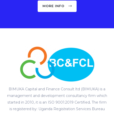
MORE INFO
BIMUKA Capital and Finance Consult ltd (BIMUKA) is a
management and development consultancy firm which
started in 2010, it is an ISO 9001:2019 Certified
.
The firm
is registered by: Uganda Registration Services Bureau