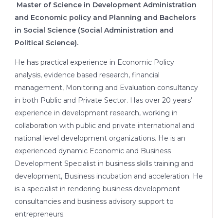
Master of Science in Development Administration
and Economic policy and Planning and Bachelors
in Social Science (Social Administration and
Political Science).
He has practical experience in Economic Policy
analysis, evidence based research, financial
management, Monitoring and Evaluation consultancy
in both Public and Private Sector. Has over 20 years’
experience in development research, working in
collaboration with public and private international and
national level development organizations. He is an
experienced dynamic Economic and Business
Development Specialist in business skills training and
development, Business incubation and acceleration. He
is a specialist in rendering business development
consultancies and business advisory support to
entrepreneurs.