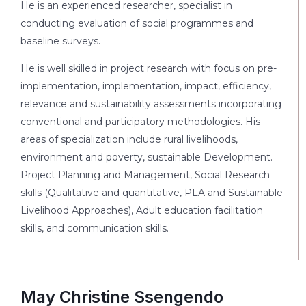
He is an experienced researcher, specialist in
conducting evaluation of social programmes and
baseline surveys.
He is well skilled in project research with focus on pre-
implementation, implementation, impact, efficiency,
relevance and sustainability assessments incorporating
conventional and participatory methodologies. His
areas of specialization include rural livelihoods,
environment and poverty, sustainable Development.
Project Planning and Management, Social Research
skills (Qualitative and quantitative, PLA and Sustainable
Livelihood Approaches), Adult education facilitation
skills, and communication skills.
May Christine Ssengendo