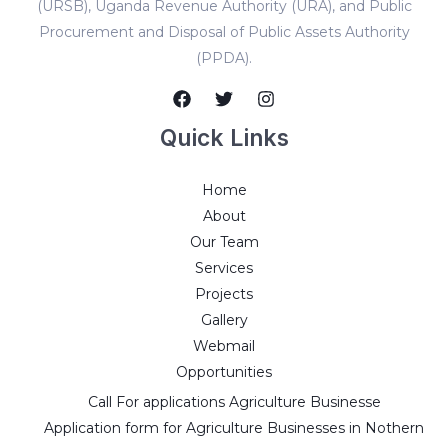
(URSB), Uganda Revenue Authority (URA), and Public
Procurement and Disposal of Public Assets Authority
(PPDA).
Quick Links
Home
About
Our Team
Services
Projects
Gallery
Webmail
Opportunities
Call For applications Agriculture Businesse
Application form for Agriculture Businesses in Nothern