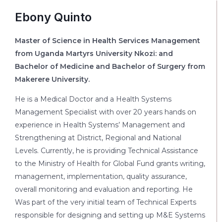
Ebony Quinto
Master of Science in Health Services Management
from Uganda Martyrs University Nkozi: and
Bachelor of Medicine and Bachelor of Surgery from
Makerere University.
He is a Medical Doctor and a Health Systems
Management Specialist with over 20 years hands on
experience in Health Systems’ Management and
Strengthening at District, Regional and National
Levels. Currently, he is providing Technical Assistance
to the Ministry of Health for Global Fund grants writing,
management, implementation, quality assurance,
overall monitoring and evaluation and reporting. He
Was part of the very initial team of Technical Experts
responsible for designing and setting up M&E Systems