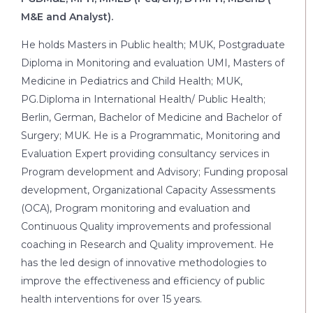
M&E and Analyst).
He holds Masters in Public health; MUK, Postgraduate
Diploma in Monitoring and evaluation UMI, Masters of
Medicine in Pediatrics and Child Health; MUK,
PG.Diploma in International Health/ Public Health;
Berlin, German, Bachelor of Medicine and Bachelor of
Surgery; MUK. He is a Programmatic, Monitoring and
Evaluation Expert providing consultancy services in
Program development and Advisory; Funding proposal
development, Organizational Capacity Assessments
(OCA), Program monitoring and evaluation and
Continuous Quality improvements and professional
coaching in Research and Quality improvement. He
has the led design of innovative methodologies to
improve the effectiveness and efficiency of public
health interventions for over 15 years.