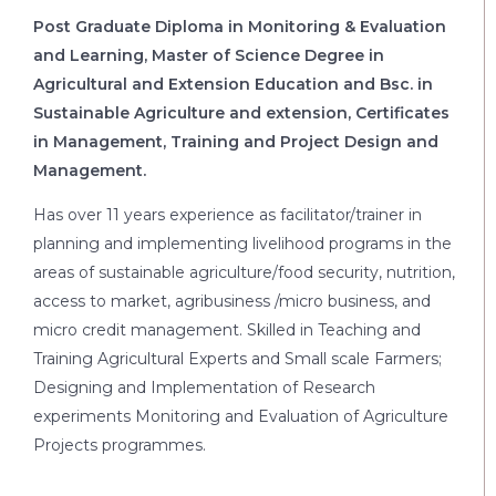
Post Graduate Diploma in Monitoring & Evaluation
and Learning, Master of Science Degree in
Agricultural and Extension Education and Bsc. in
Sustainable Agriculture and extension, Certificates
in Management, Training and Project Design and
Management.
Has over 11 years experience as facilitator/trainer in
planning and implementing livelihood programs in the
areas of sustainable agriculture/food security, nutrition,
access to market, agribusiness /micro business, and
micro credit management. Skilled in Teaching and
Training Agricultural Experts and Small scale Farmers;
Designing and Implementation of Research
experiments Monitoring and Evaluation of Agriculture
Projects programmes.