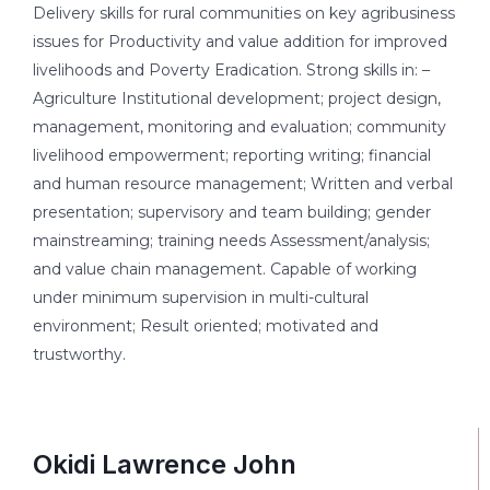
Delivery skills for rural communities on key agribusiness
issues for Productivity and value addition for improved
livelihoods and Poverty Eradication. Strong skills in: –
Agriculture Institutional development; project design,
management, monitoring and evaluation; community
livelihood empowerment; reporting writing; financial
and human resource management; Written and verbal
presentation; supervisory and team building; gender
mainstreaming; training needs Assessment/analysis;
and value chain management. Capable of working
under minimum supervision in multi-cultural
environment; Result oriented; motivated and
trustworthy.
Okidi Lawrence John