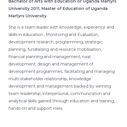
Bachelor of Arts with Education of Uganda Martyrs
University 2011, Master of Education of Uganda
Martyrs University.
She is a team leader with knowledge, experience and
skills in education , Monitoring and Evaluation,
development research, programming, strategic
planning, fundraising and resource mobilisation,
financial planning and management, rural
development, design and management of
development programmes, facilitating and managing
multi-stakeholder relationship, knowledge
development and management backed by winning
team leadership, interpersonal, communication and
analytical skills gained through education and training,
hands-on and support roles.