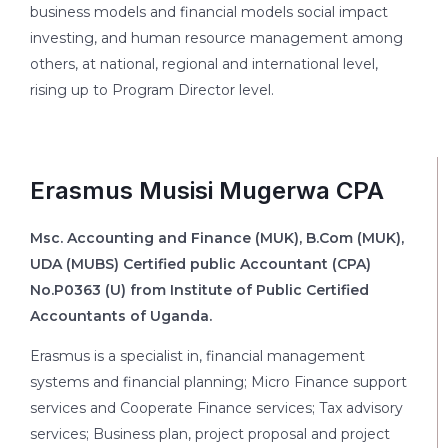
business models and financial models social impact
investing, and human resource management among
others, at national, regional and international level,
rising up to Program Director level.
Erasmus Musisi Mugerwa CPA
Msc. Accounting and Finance (MUK), B.Com (MUK),
UDA (MUBS) Certified public Accountant (CPA)
No.P0363 (U) from Institute of Public Certified
Accountants of Uganda.
Erasmus is a specialist in, financial management
systems and financial planning; Micro Finance support
services and Cooperate Finance services; Tax advisory
services; Business plan, project proposal and project