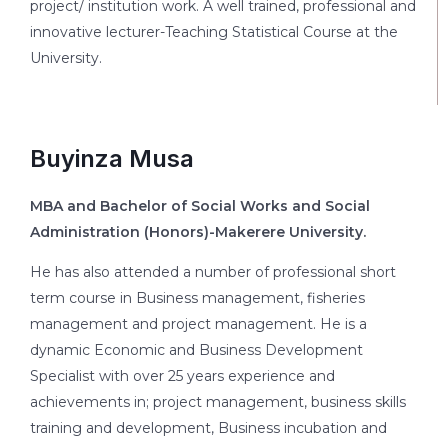
project/ institution work. A well trained, professional and
innovative lecturer-Teaching Statistical Course at the
University.
Buyinza Musa
MBA and Bachelor of Social Works and Social
Administration (Honors)-Makerere University.
He has also attended a number of professional short
term course in Business management, fisheries
management and project management. He is a
dynamic Economic and Business Development
Specialist with over 25 years experience and
achievements in; project management, business skills
training and development, Business incubation and