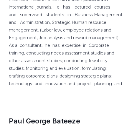
international journals. He has lectured courses
and supervised students in Business Management
and Administration, Strategic Human resource
management, (Labor law, employee relations and
Engagement, Job analysis and reward management).
As a consultant, he has expertise in: Corporate
training, conducting needs assessment studies and
other assessment studies; conducting feasibility
studies, Monitoring and evaluation, formulating;
drafting corporate plans; designing strategic plans;
technology and innovation and project planning and
Paul George Bateeze