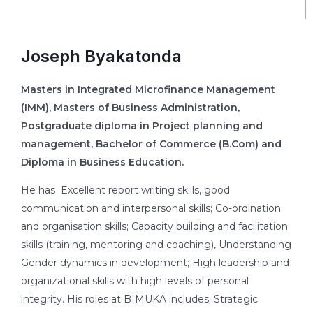
Joseph Byakatonda
Masters in Integrated Microfinance Management
(IMM), Masters of Business Administration,
Postgraduate diploma in Project planning and
management, Bachelor of Commerce (B.Com) and
Diploma in Business Education.
He has Excellent report writing skills, good
communication and interpersonal skills; Co-ordination
and organisation skills; Capacity building and facilitation
skills (training, mentoring and coaching), Understanding
Gender dynamics in development; High leadership and
organizational skills with high levels of personal
integrity. His roles at BIMUKA includes: Strategic