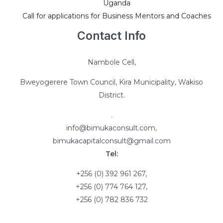
Uganda
Call for applications for Business Mentors and Coaches
Contact Info
Nambole Cell,
Bweyogerere Town Council, Kira Municipality, Wakiso
District.
.
info@bimukaconsult.com,
bimukacapitalconsult@gmail.com
Tel:
+256 (0) 392 961 267,
+256 (0) 774 764 127,
+256 (0) 782 836 732