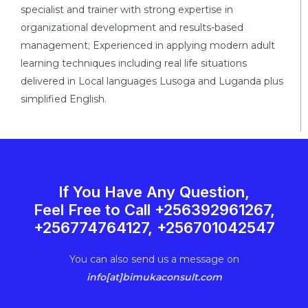
specialist and trainer with strong expertise in
organizational development and results-based
management; Experienced in applying modern adult
learning techniques including real life situations
delivered in Local languages Lusoga and Luganda plus
simplified English.
If You Have Any Question,
Feel Free to Call +256392961267,
+256774764127, +256701042547
You can also send us a message on
info[at]bimukaconsult.com