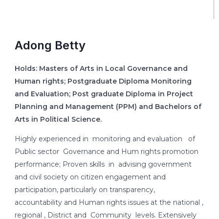
Adong Betty
Holds: Masters of Arts in Local Governance and
Human rights; Postgraduate Diploma Monitoring
and Evaluation; Post graduate Diploma in Project
Planning and Management (PPM) and Bachelors of
Arts in Political Science.
Highly experienced in monitoring and evaluation of
Public sector Governance and Hum rights promotion
performance; Proven skills in advising government
and civil society on citizen engagement and
participation, particularly on transparency,
accountability and Human rights issues at the national ,
regional , District and Community levels. Extensively