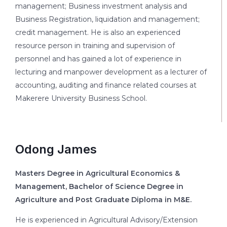
management; Business investment analysis and
Business Registration, liquidation and management;
credit management. He is also an experienced
resource person in training and supervision of
personnel and has gained a lot of experience in
lecturing and manpower development as a lecturer of
accounting, auditing and finance related courses at
Makerere University Business School.
Odong James
Masters Degree in Agricultural Economics &
Management, Bachelor of Science Degree in
Agriculture and Post Graduate Diploma in M&E.
He is experienced in Agricultural Advisory/Extension