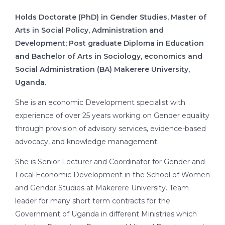
Holds Doctorate (PhD) in Gender Studies, Master of
Arts in Social Policy, Administration and
Development; Post graduate Diploma in Education
and Bachelor of Arts in Sociology, economics and
Social Administration (BA) Makerere University,
Uganda.
She is an economic Development specialist with
experience of over 25 years working on Gender equality
through provision of advisory services, evidence-based
advocacy, and knowledge management.
She is Senior Lecturer and Coordinator for Gender and
Local Economic Development in the School of Women
and Gender Studies at Makerere University. Team
leader for many short term contracts for the
Government of Uganda in different Ministries which