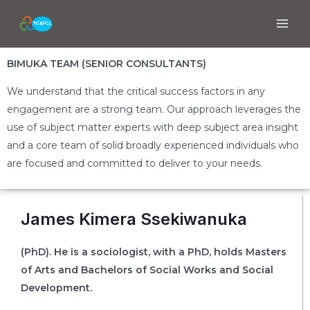
BIMUKA TEAM (SENIOR CONSULTANTS)
We understand that the critical success factors in any
engagement are a strong team. Our approach leverages the
use of subject matter experts with deep subject area insight
and a core team of solid broadly experienced individuals who
are focused and committed to deliver to your needs.
James Kimera Ssekiwanuka
(PhD). He is a sociologist, with a PhD, holds Masters
of Arts and Bachelors of Social Works and Social
Development.