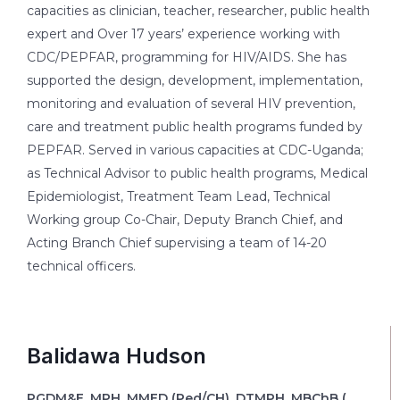
capacities as clinician, teacher, researcher, public health
expert and Over 17 years’ experience working with
CDC/PEPFAR, programming for HIV/AIDS. She has
supported the design, development, implementation,
monitoring and evaluation of several HIV prevention,
care and treatment public health programs funded by
PEPFAR. Served in various capacities at CDC-Uganda;
as Technical Advisor to public health programs, Medical
Epidemiologist, Treatment Team Lead, Technical
Working group Co-Chair, Deputy Branch Chief, and
Acting Branch Chief supervising a team of 14-20
technical officers.
Balidawa Hudson
PGDM&E, MPH, MMED (Ped/CH), DTMPH, MBChB (