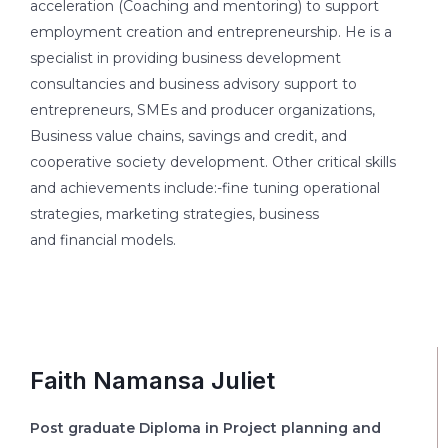
acceleration (Coaching and mentoring) to support
employment creation and entrepreneurship. He is a
specialist in providing business development
consultancies and business advisory support to
entrepreneurs, SMEs and producer organizations,
Business value chains, savings and credit, and
cooperative society development. Other critical skills
and achievements include:-fine tuning operational
strategies, marketing strategies, business
and financial models.
Faith Namansa Juliet
Post graduate Diploma in Project planning and