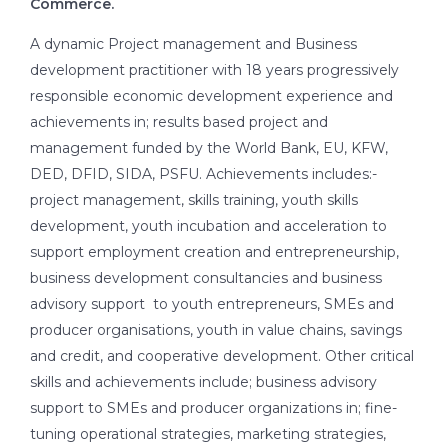
Commerce.
A dynamic Project management and Business
development practitioner with 18 years progressively
responsible economic development experience and
achievements in; results based project and
management funded by the World Bank, EU, KFW,
DED, DFID, SIDA, PSFU. Achievements includes:-
project management, skills training, youth skills
development, youth incubation and acceleration to
support employment creation and entrepreneurship,
business development consultancies and business
advisory support to youth entrepreneurs, SMEs and
producer organisations, youth in value chains, savings
and credit, and cooperative development. Other critical
skills and achievements include; business advisory
support to SMEs and producer organizations in; fine-
tuning operational strategies, marketing strategies,